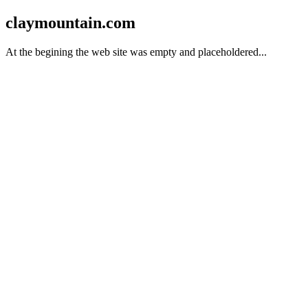
claymountain.com
At the begining the web site was empty and placeholdered...